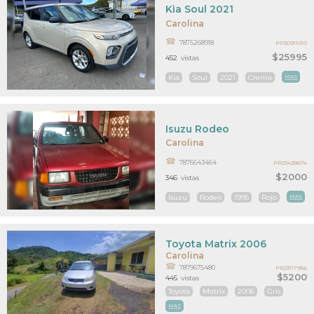
Kia Soul 2021
Carolina
7875268918
PR30911010
$25995
452
vistas
Kia
Soul
2021
Crema
MAS
Isuzu Rodeo
Carolina
7876643464
PR23428674
$2000
346
vistas
Isuzu
Rodeo
1995
Rojo
MAS
Toyota Matrix 2006
Carolina
7879675480
PR23117956
$5200
445
vistas
Toyota
Matrix
2006
Gris
MAS