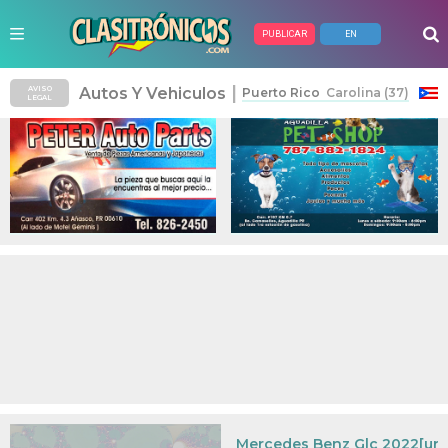
PUBLICAR
EN
Anuncios Pagados
|
Autos Y Vehiculos
AVISO
Puerto Rico
Carolina (37)
LEGAL
Mercedes Benz Glc 2022[urge