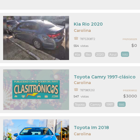
Kia Rio 2020
Carolina
7875310872
PR21020229
$0
554
vistas
Kia
Rio
2020
Azul
MAS
Toyota Camry 1997-clásico
Carolina
7879801261
PR20518102
$3000
547
vistas
Toyota
Camry
1997
MAS
Toyota Im 2018
Carolina