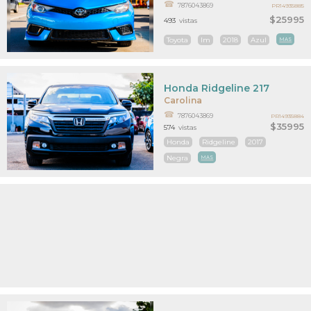
7876043869
PR14935885
$25995
493
vistas
Toyota
Im
2018
Azul
MAS
Honda Ridgeline 217
Carolina
7876043869
PR14935884
$35995
574
vistas
Honda
Ridgeline
2017
Negra
MAS