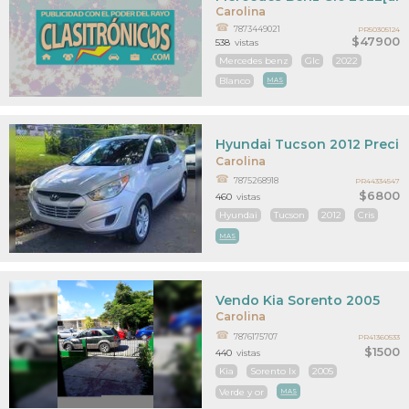
Carolina
7873449021
PR50305124
$47900
538
vistas
Mercedes benz
Glc
2022
Blanco
MAS
Hyundai Tucson 2012 Precio
Carolina
7875268918
PR44334547
$6800
460
vistas
Hyundai
Tucson
2012
Cris
MAS
Vendo Kia Sorento 2005
Carolina
7876175707
PR41360533
$1500
440
vistas
Kia
Sorento lx
2005
Verde y or
MAS