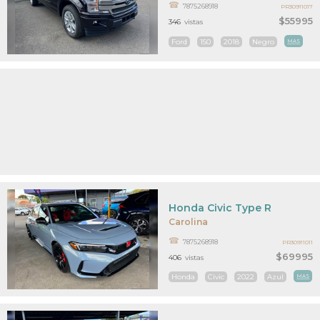
7875268918
PR30911017
$55995
346
vistas
Ford
150
2018
Negro
MAS
Honda Civic Type R
Carolina
7875268918
PR30911011
$69995
406
vistas
Honda
Civic
2022
Azul
MAS