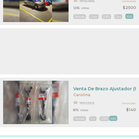
7875641836
PR10525589
$2500
1235
vistas
Honda
Civic
2001
Oro
MAS
Venta De Brazo Ajustador (h
Carolina
7876339531
PR10512837
$140
875
vistas
Honda
Crv
2005
MAS