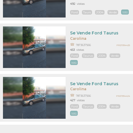
492
vistas
Ford
Taurs
2004
Verde
MAS
Se Vende Ford Taurus
Carolina
7873637566
PR21934425
453
vistas
Ford
Taurus
2004
Verde
MAS
Se Vende Ford Taurus
Carolina
7873637566
PR21934424
427
vistas
Ford
Taurus
2004
Verde
MAS