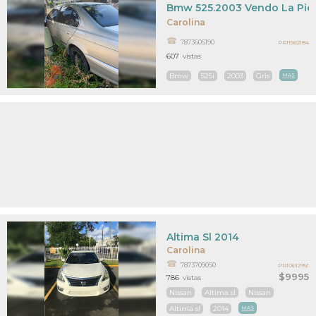
Bmw 525.2003 Vendo La Pie
Carolina
7873605190
PR11562184
607
vistas
Bmw
525i
2003
Gris
MAS
Altima Sl 2014
Carolina
7873709050
PR10612951
$9995
786
vistas
Nissan
Altima sl
Nissan
Altima sl
2014
MAS