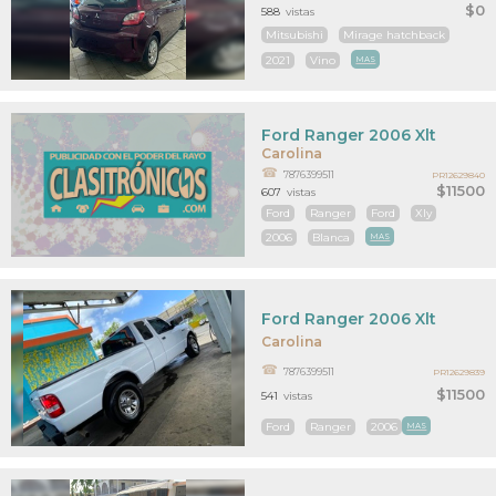
$0
588
vistas
Mitsubishi
Mirage hatchback
2021
Vino
MAS
Ford Ranger 2006 Xlt
Carolina
7876399511
PR12629840
$11500
607
vistas
Ford
Ranger
Ford
Xly
2006
Blanca
MAS
Ford Ranger 2006 Xlt
Carolina
7876399511
PR12629839
$11500
541
vistas
Ford
Ranger
2006
MAS