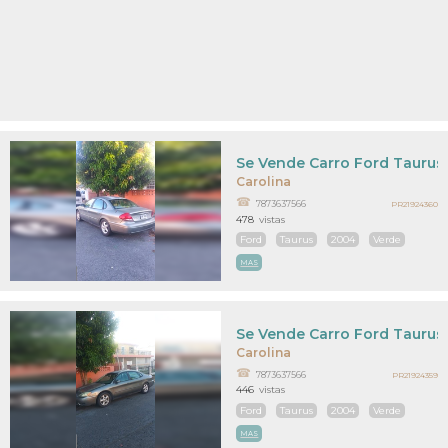
Se Vende Carro Ford Taurus
Carolina
7873637566
PR21924360
478
vistas
Ford
Taurus
2004
Verde
MAS
Se Vende Carro Ford Taurus
Carolina
7873637566
PR21924359
446
vistas
Ford
Taurus
2004
Verde
MAS