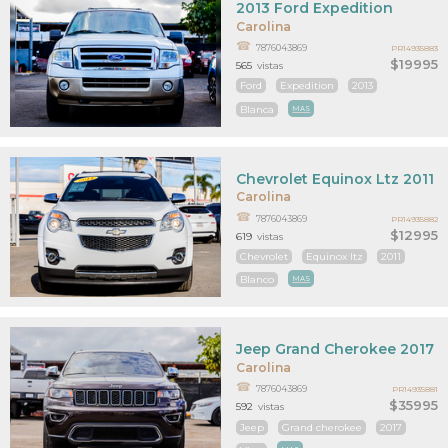
2013 Ford Expedition
Carolina
7876043869
PR14935883
$19995
565
vistas
Ford
Expedition
2013
Blanca
MAS
Chevrolet Equinox Ltz 2011
Carolina
7876043869
PR14935882
$12995
619
vistas
Chevrolet
Equinox ltz
2011
Blanco
MAS
Jeep Grand Cherokee 2017
Carolina
7876043869
PR14935881
$35995
592
vistas
Jeep
Grand cherokee
2017