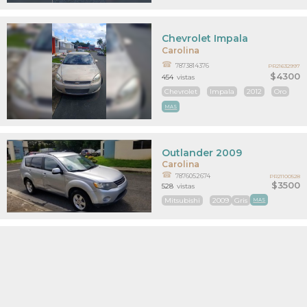
Chevrolet Impala
Carolina
7873814376
PR21632997
$4300
454
vistas
Chevrolet
Impala
2012
Oro
MAS
Outlander 2009
Carolina
7876052674
PR21100528
$3500
528
vistas
Mitsubishi
2009
Gris
MAS