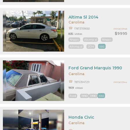
Altima Sl 2014
Carolina
17873709050
PR10612948
$9995
835
vistas
Nissan
Altima sl
Nissan
Altima sl
2014
MAS
Ford Grand Marquis 1990
Carolina
7875394729
PR10612944
909
vistas
Ford
1990
1990
MAS
Honda Civic
Carolina