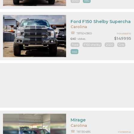
Vino
MAS
Ford F150 Shelby Supercha
Carolina
7876043869
PR14935876
$149995
640
vistas
Ford
F150 shelby
2020
Gris
MAS
Mirage
Carolina
7873104816
PR13833145