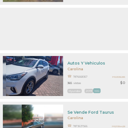
Autos Y Vehiculos
Carolina
7876668367
PR22536285
$0
365
vistas
Hyundai
2019
MAS
Se Vende Ford Taurus
Carolina
7873637566
PR21934428