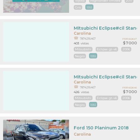
Toyota
Highlander limited
2011
Gris
MAS
Mitsubichi Eclipse#cil Stan
Carolina
7874216467
PR31452647
$7000
403
vistas
Mitsubishi
Eclipse gt-v6
2006
Negro
MAS
Mitsubichi Eclipse#cil Stan
Carolina
7874216467
PR31452646
$7000
426
vistas
Mitsubishi
Eclipse gt-v6
2006
Negro
MAS
Ford 150 Planinum 2018
Carolina