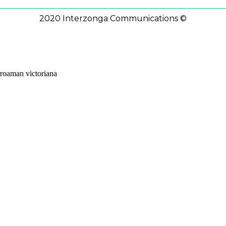
2020 Interzonga Communications ©
roaman victoriana