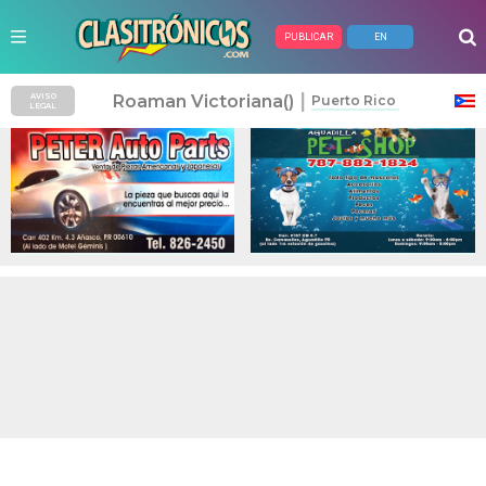
PUBLICAR
EN
Anuncios Pagados
|
Roaman Victoriana()
AVISO
Puerto Rico
LEGAL