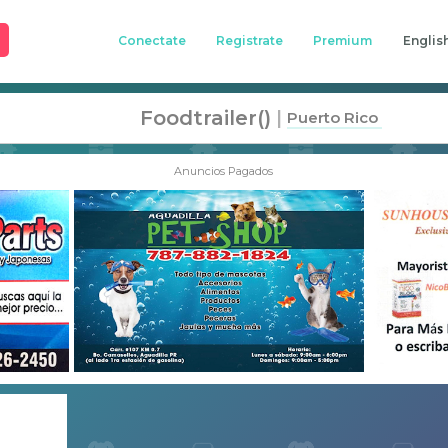
Conectate
Registrate
Premium
Englis
Foodtrailer()
|
Puerto Rico
Anuncios Pagados