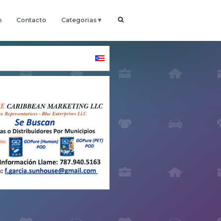
h
Contacto
Categorias