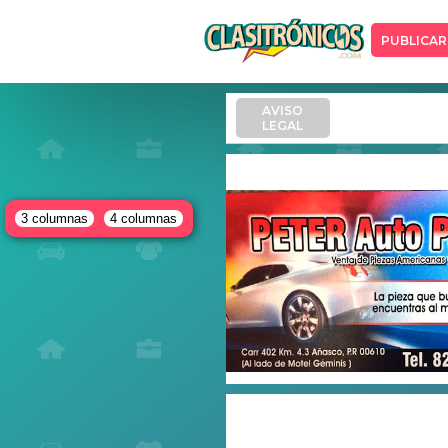
PUBLICAR
AVISO
LEGAL
3 columnas
4 columnas