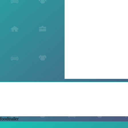
foodtrailer