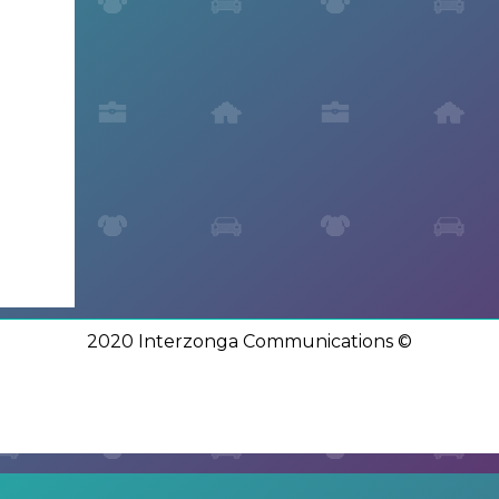
2020 Interzonga Communications ©