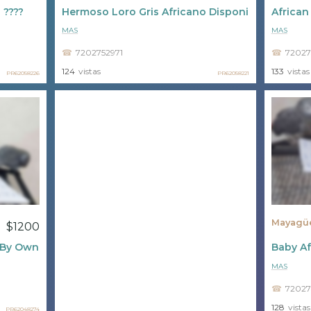
 ????
Hermoso Loro Gris Africano Disponible ????
African
MAS
MAS
7202752971
72027
124
vistas
133
vistas
PR62058226
PR62058221
Mayagü
$1200
e By Owner
Baby Af
MAS
72027
128
vistas
PR62048274