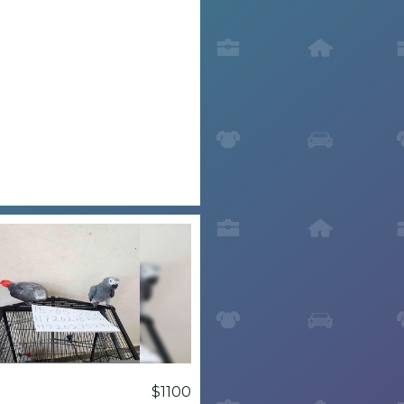
$1100