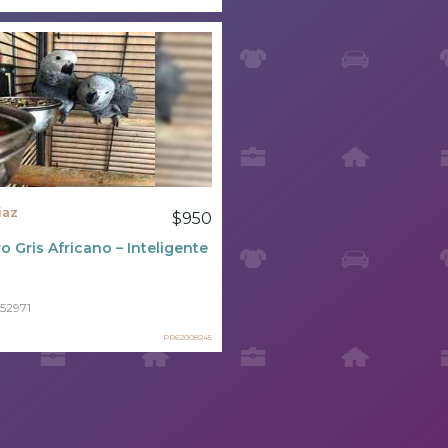
iaz
$950
o Gris Africano – Inteligente Y Sociable ????
52971
PR62008245