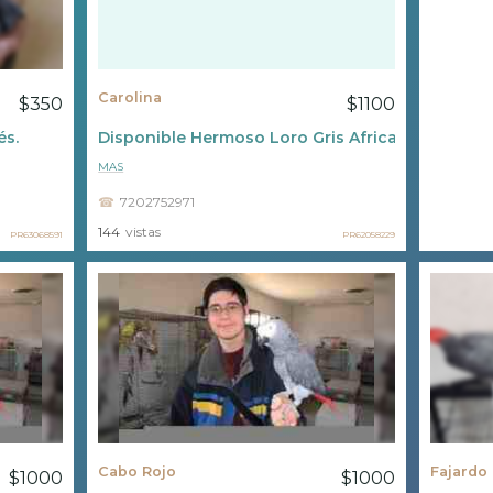
Carolina
$350
$1100
és.
Disponible Hermoso Loro Gris Africano ????
MAS
7202752971
144
vistas
PR63068591
PR62058229
Cabo Rojo
Fajardo
$1000
$1000