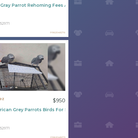
 Gray Parrot Rehoming Fees And Purchase Prices
52971
PR62048276
ez
$950
rican Grey Parrots Birds For Sale
52971
PR62048273