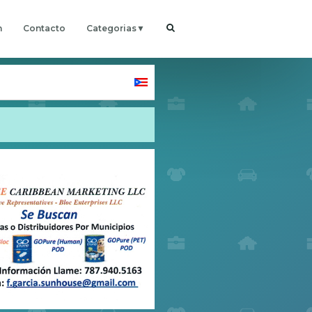
h
Contacto
Categorias