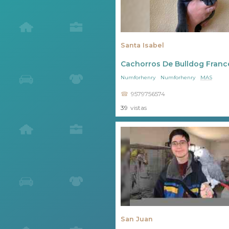
Santa Isabel
Cachorros De Bulldog Franc
Numforhenry
Numforhenry
MAS
9579756574
39
vistas
San Juan