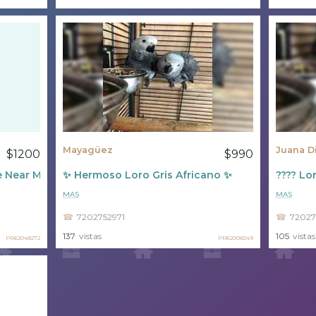
Mayagüez
Juana D
$1200
$990
e Near Me
✨ Hermoso Loro Gris Africano ✨
???? Lor
MAS
MAS
7202752971
72027
137
vistas
105
vistas
PR62048272
PR62008249