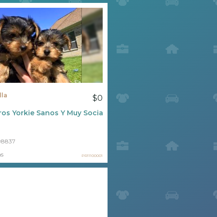
lla
$0
os Yorkie Sanos Y Muy Socializados
98837
as
PR11100001