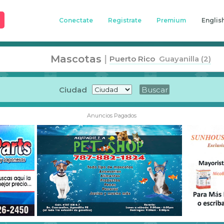
Conectate
Registrate
Premium
Englis
Mascotas
|
Puerto Rico
Guayanilla (2)
Ciudad
Anuncios Pagados