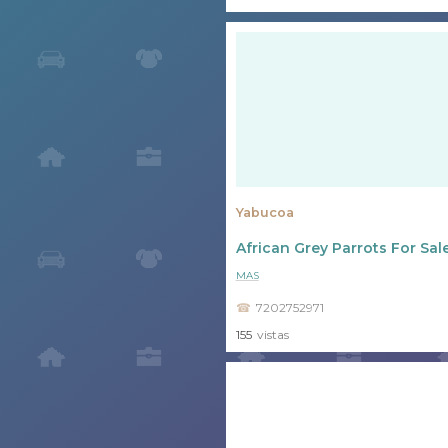
Yabucoa
African Grey Parrots For Sal
MAS
7202752971
155
vistas