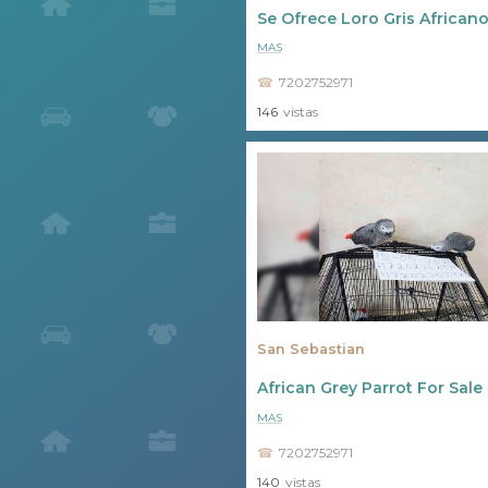
Se Ofrece Loro Gris Africano
MAS
7202752971
146
vistas
San Sebastian
African Grey Parrot For Sal
MAS
7202752971
140
vistas