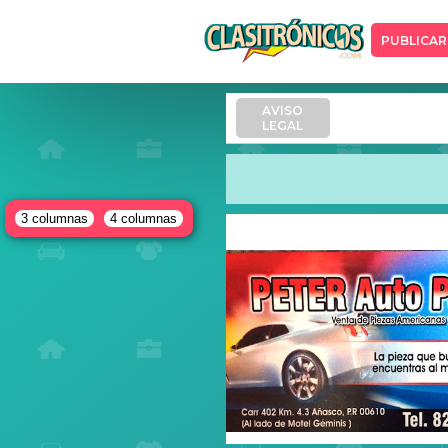
PUBLICAR
AVISO
LEGAL
3 columnas
4 columnas