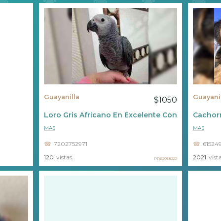
Guayanilla
Guayani
$1050
Loro Gris Africano En Excelente Condición ????
Cachorr
MAS
MAS
7202752971
61524
120
vistas
2021
vist
PR62058222